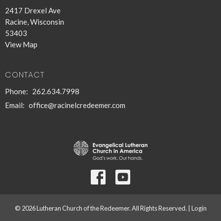
2417 Drexel Ave
Racine, Wisconsin
53403
View Map
CONTACT
Phone:
262.634.7998
Email
:
office@racinelcredeemer.com
© 2026 Lutheran Church of the Redeemer. All Rights Reserved. |
Login