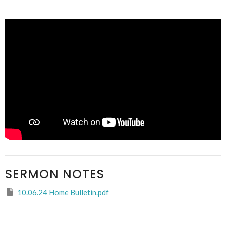
SERMON NOTES
10.06.24 Home Bulletin.pdf