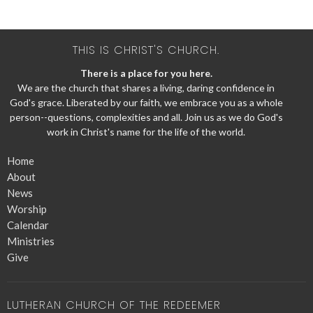
THIS IS CHRIST'S CHURCH.
There is a place for you here.
We are the church that shares a living, daring confidence in
God's grace. Liberated by our faith, we embrace you as a whole
person--questions, complexities and all. Join us as we do God's
work in Christ's name for the life of the world.
Home
About
News
Worship
Calendar
Ministries
Give
LUTHERAN CHURCH OF THE REDEEMER