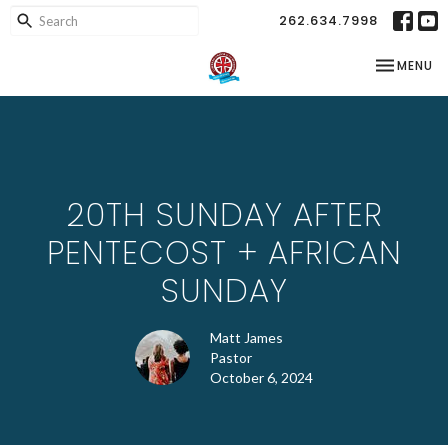
262.634.7998
TOGGLE NA
MENU
20TH SUNDAY AFTER
PENTECOST + AFRICAN
SUNDAY
Matt James
Pastor
October 6, 2024